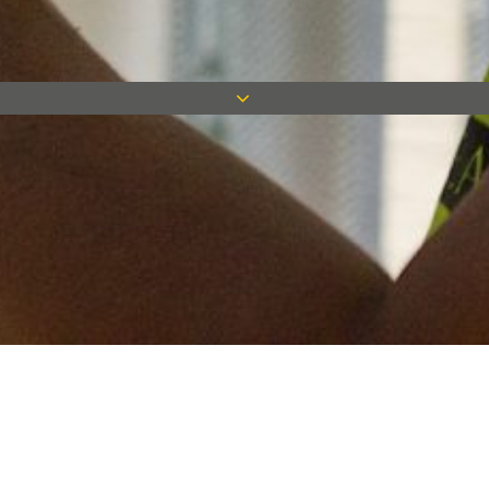
Keep in touch
Want to keep on top of all our latest news? Sign up for our
newsletter and get connected!