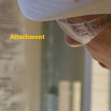
Attachment