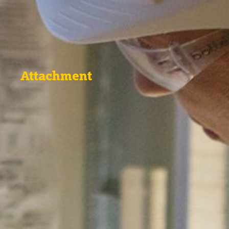
Attachment