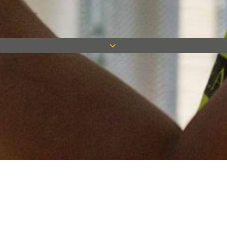
Keep in touch
Want to keep on top of all our latest news? Sign up for our
newsletter and get connected!