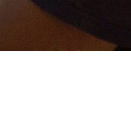
er and get connected!