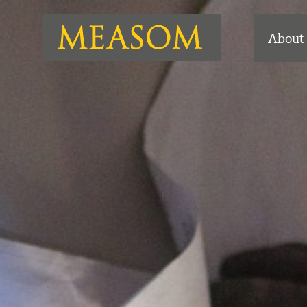
About