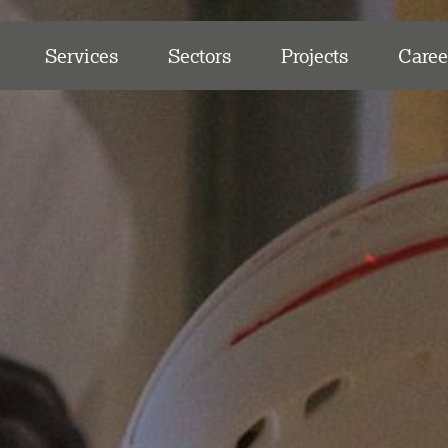
Services
Sectors
Projects
Caree