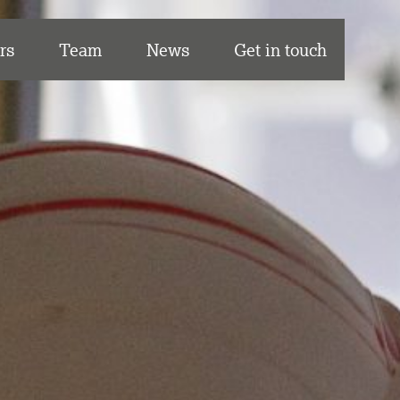
rs
Team
News
Get in touch