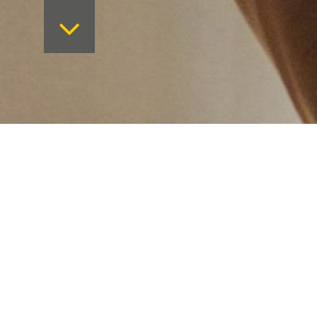
Want to keep on top 