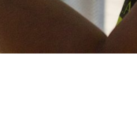
Keep in touch
of all our latest news? Sign up for our newslett