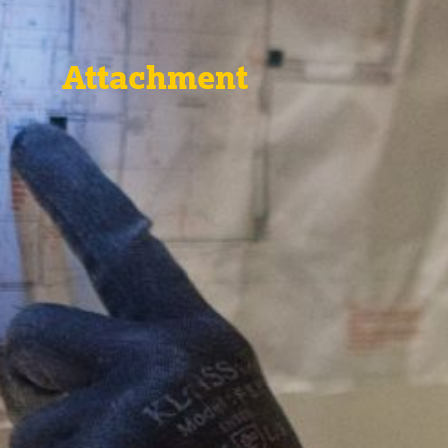
Attachment