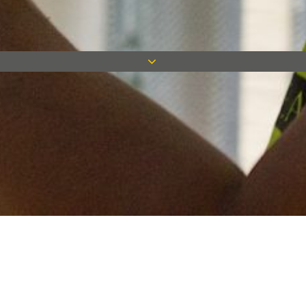
Keep in touch
Want to keep on top of all our latest news? Sign up for our
newsletter and get connected!