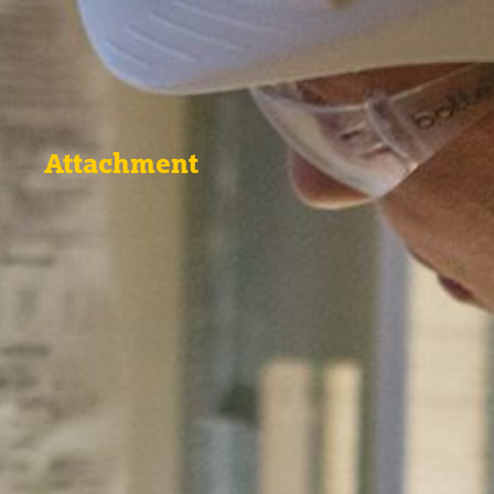
Attachment