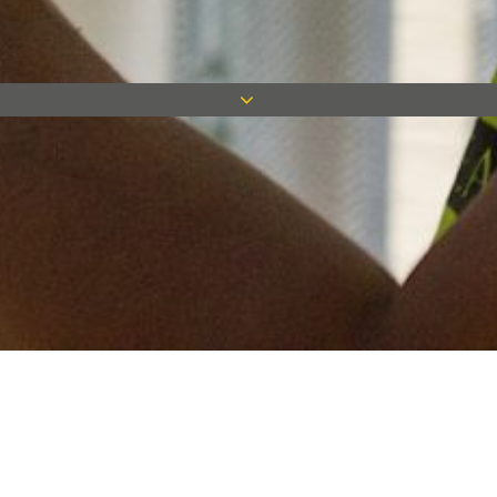
Keep in touch
Want to keep on top of all our latest news? Sign up for our
newsletter and get connected!