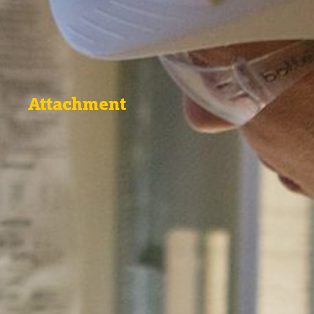
Attachment