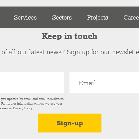
Services
Sectors
Projects
Caree
Keep in touch
of all our latest news? Sign up for our newslett
p you updated by email and email newsletters
s. For further information on how we use your
e see our
Privacy Policy
.