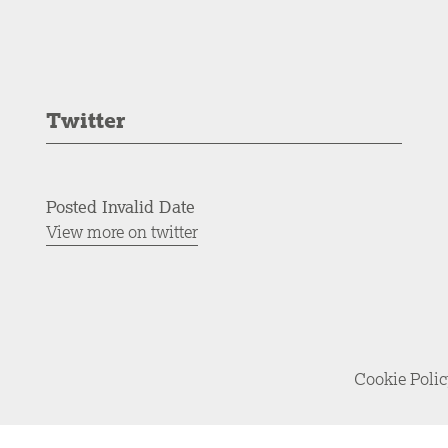
Twitter
Posted Invalid Date
View more on twitter
Cookie Poli