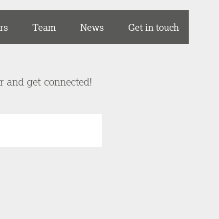
rs
Team
News
Get in touch
er and get connected!