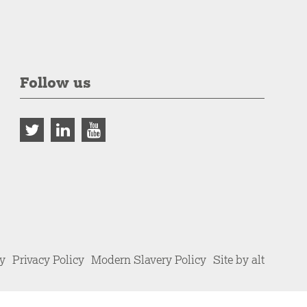
Follow us
cy
Privacy Policy
Modern Slavery Policy
Site by alt