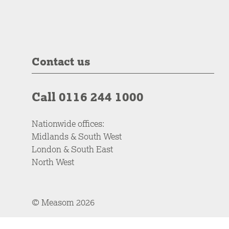
Contact us
Call 0116 244 1000
Nationwide offices:
Midlands & South West
London & South East
North West
© Measom 2026