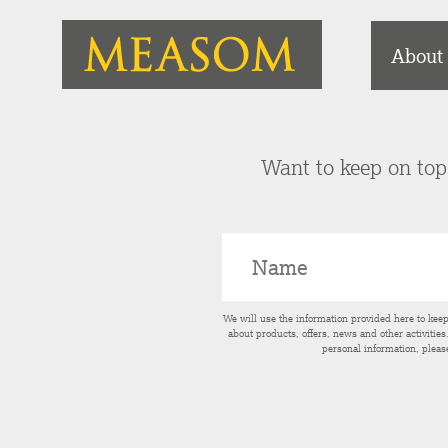
About
Want to keep on top 
We will use the information provided here to kee
about products, offers, news and other activitie
personal information, pleas