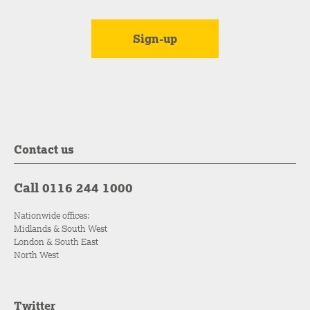
Contact us
Call 0116 244 1000
Nationwide offices:
Midlands & South West
London & South East
North West
Twitter