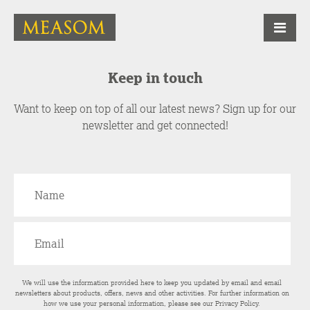
Keep in touch
Want to keep on top of all our latest news? Sign up for our
newsletter and get connected!
We will use the information provided here to keep you updated by email and email
newsletters about products, offers, news and other activities. For further information on
how we use your personal information, please see our
Privacy Policy
.