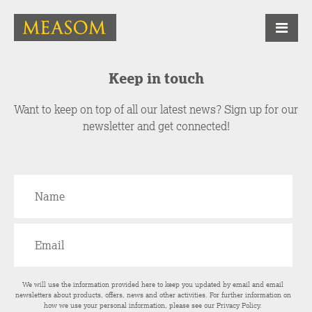
Keep in touch
Want to keep on top of all our latest news? Sign up for our
newsletter and get connected!
We will use the information provided here to keep you updated by email and email
newsletters about products, offers, news and other activities. For further information on
how we use your personal information, please see our
Privacy Policy
.