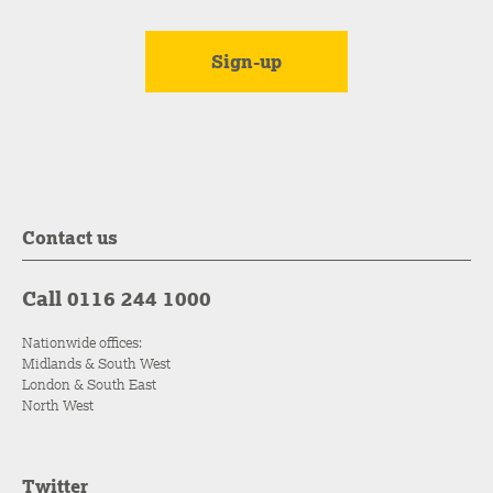
Contact us
Call 0116 244 1000
Nationwide offices:
Midlands & South West
London & South East
North West
Twitter