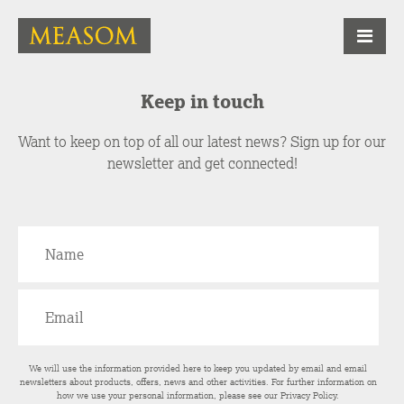
Keep in touch
Want to keep on top of all our latest news? Sign up for our
newsletter and get connected!
We will use the information provided here to keep you updated by email and email
newsletters about products, offers, news and other activities. For further information on
how we use your personal information, please see our
Privacy Policy
.