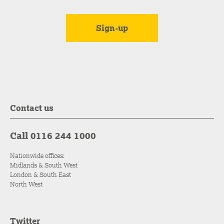
Contact us
Call 0116 244 1000
Nationwide offices:
Midlands & South West
London & South East
North West
Twitter