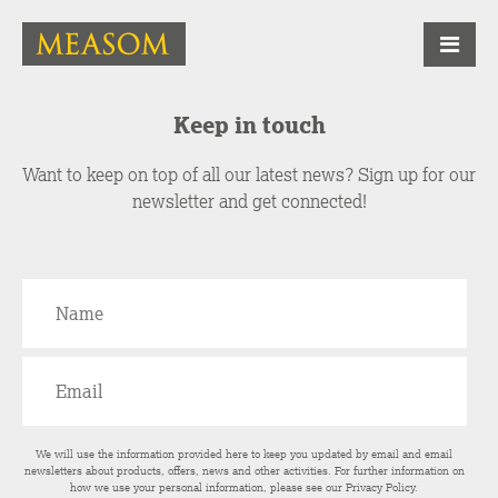
Keep in touch
Want to keep on top of all our latest news? Sign up for our
newsletter and get connected!
We will use the information provided here to keep you updated by email and email
newsletters about products, offers, news and other activities. For further information on
how we use your personal information, please see our
Privacy Policy
.