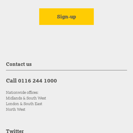
Contact us
Call 0116 244 1000
Nationwide offices:
Midlands & South West
London & South East
North West
Twitter