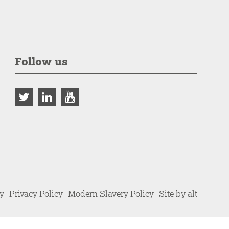
Follow us
cy
Privacy Policy
Modern Slavery Policy
Site by alt