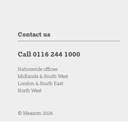
Contact us
Call 0116 244 1000
Nationwide offices:
Midlands & South West
London & South East
North West
© Measom 2026