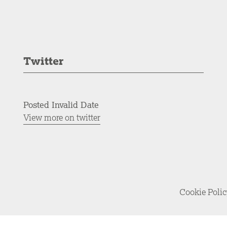
Twitter
Posted Invalid Date
View more on twitter
Cookie Poli