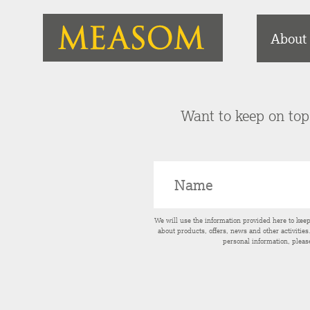
About
Want to keep on top 
We will use the information provided here to kee
about products, offers, news and other activitie
personal information, pleas