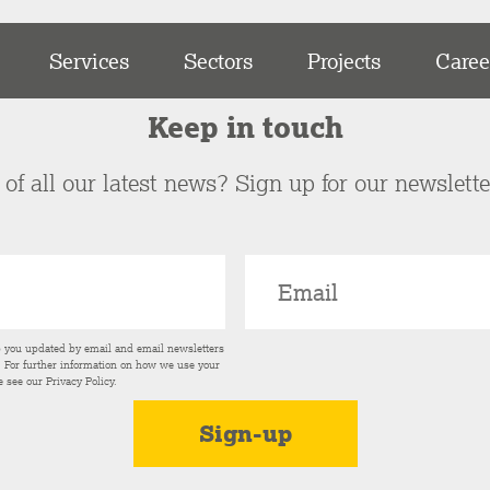
Services
Sectors
Projects
Caree
Keep in touch
of all our latest news? Sign up for our newslett
p you updated by email and email newsletters
s. For further information on how we use your
e see our
Privacy Policy
.