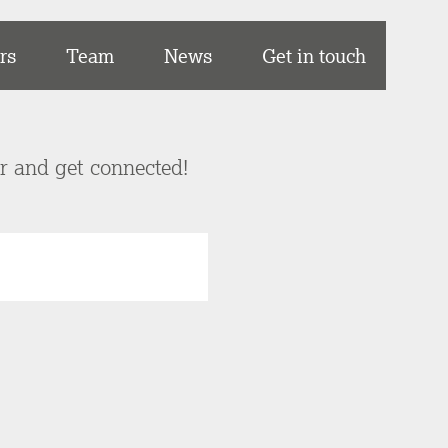
rs
Team
News
Get in touch
er and get connected!