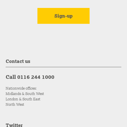
Contact us
Call 0116 244 1000
Nationwide offices:
Midlands & South West
London & South East
North West
Twitter