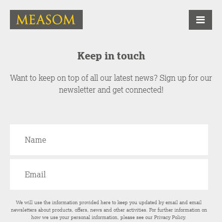
Keep in touch
Want to keep on top of all our latest news? Sign up for our
newsletter and get connected!
We will use the information provided here to keep you updated by email and email
newsletters about products, offers, news and other activities. For further information on
how we use your personal information, please see our
Privacy Policy
.