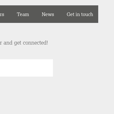
rs
Team
News
Get in touch
er and get connected!