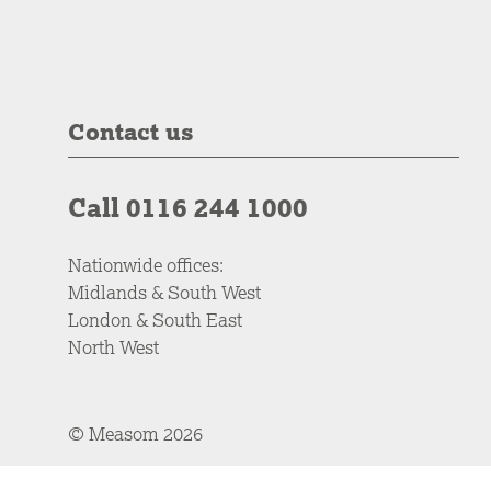
Contact us
Call 0116 244 1000
Nationwide offices:
Midlands & South West
London & South East
North West
© Measom 2026