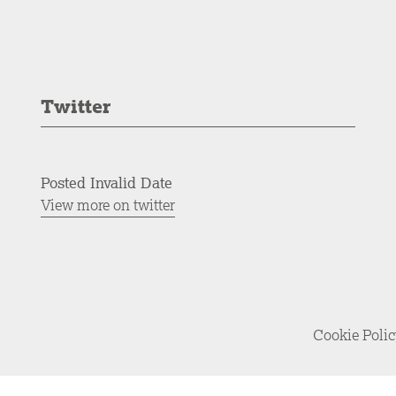
Twitter
Posted Invalid Date
View more on twitter
Cookie Poli