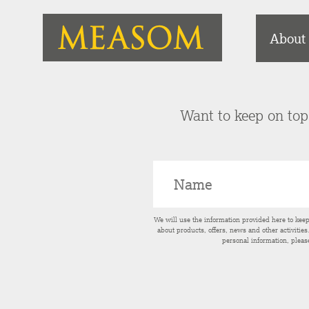
About
Want to keep on top 
We will use the information provided here to kee
about products, offers, news and other activitie
personal information, pleas