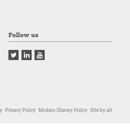
Follow us
cy
Privacy Policy
Modern Slavery Policy
Site by alt