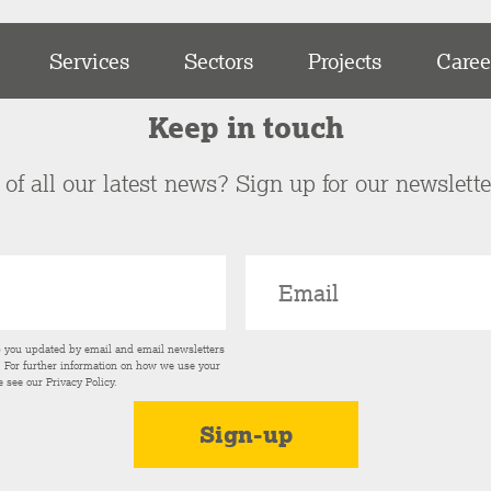
Services
Sectors
Projects
Caree
Keep in touch
of all our latest news? Sign up for our newslett
p you updated by email and email newsletters
s. For further information on how we use your
e see our
Privacy Policy
.