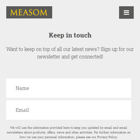
Keep in touch
Want to keep on top of all our latest news? Sign up for our
newsletter and get connected!
We will use the information provided here to keep you updated by email and email
newsletters about products, offers, news and other activities. For further information on
how we use your personal information, please see our
Privacy Policy
.