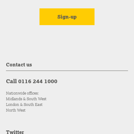
Contact us
Call 0116 244 1000
Nationwide offices:
Midlands & South West
London & South East
North West
Twitter