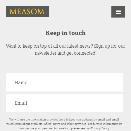
Keep in touch
Want to keep on top of all our latest news? Sign up for our
newsletter and get connected!
We will use the information provided here to keep you updated by email and email
newsletters about products, offers, news and other activities. For further information on
how we use your personal information, please see our
Privacy Policy
.