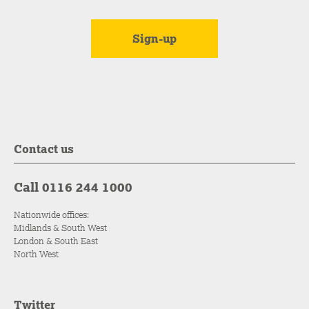
Contact us
Call 0116 244 1000
Nationwide offices:
Midlands & South West
London & South East
North West
Twitter