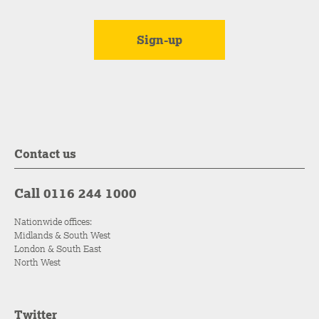
Contact us
Call 0116 244 1000
Nationwide offices:
Midlands & South West
London & South East
North West
Twitter