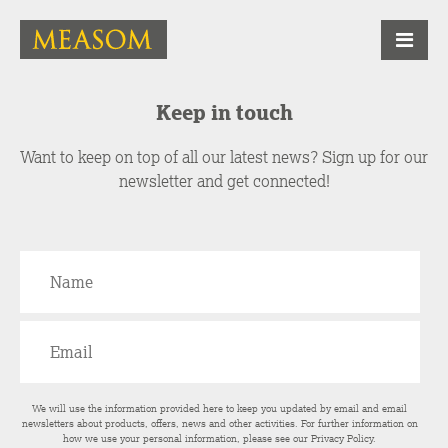
Keep in touch
Want to keep on top of all our latest news? Sign up for our
newsletter and get connected!
We will use the information provided here to keep you updated by email and email
newsletters about products, offers, news and other activities. For further information on
how we use your personal information, please see our
Privacy Policy
.