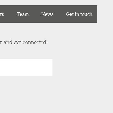
rs
Team
News
Get in touch
er and get connected!