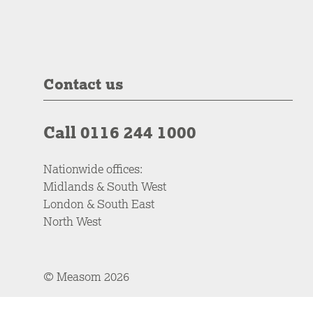
Contact us
Call 0116 244 1000
Nationwide offices:
Midlands & South West
London & South East
North West
© Measom 2026