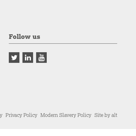
Follow us
cy
Privacy Policy
Modern Slavery Policy
Site by alt