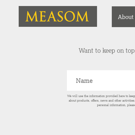
About
Want to keep on top 
We will use the information provided here to kee
about products, offers, news and other activitie
personal information, pleas