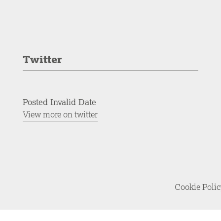
Twitter
Posted Invalid Date
View more on twitter
Cookie Poli