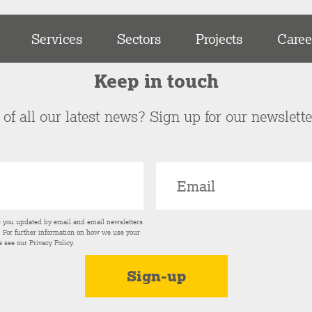
Services
Sectors
Projects
Caree
Keep in touch
of all our latest news? Sign up for our newslett
p you updated by email and email newsletters
s. For further information on how we use your
e see our
Privacy Policy
.