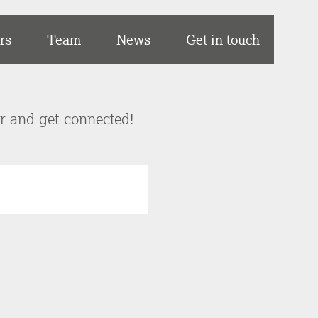
rs
Team
News
Get in touch
er and get connected!