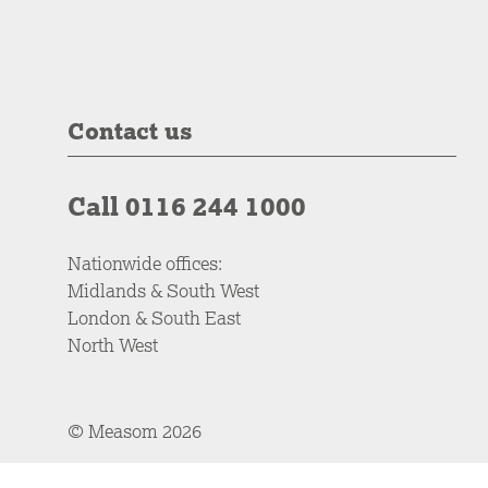
Contact us
Call 0116 244 1000
Nationwide offices:
Midlands & South West
London & South East
North West
© Measom 2026