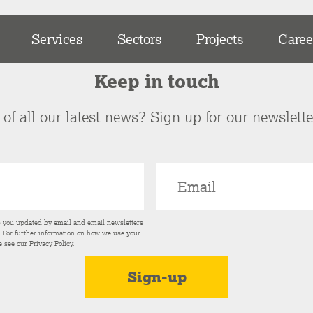
Services
Sectors
Projects
Caree
Keep in touch
of all our latest news? Sign up for our newslett
p you updated by email and email newsletters
s. For further information on how we use your
e see our
Privacy Policy
.