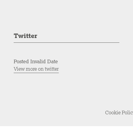
Twitter
Posted Invalid Date
View more on twitter
Cookie Poli