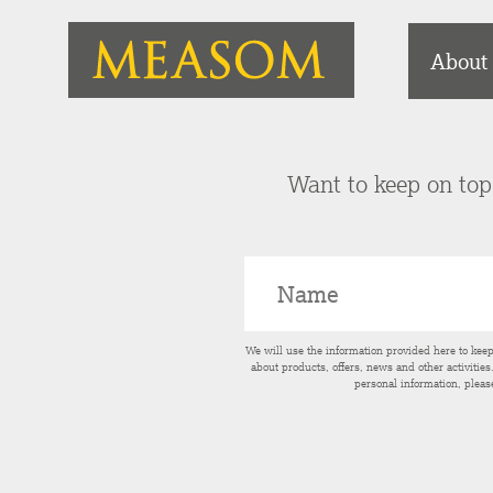
About
Want to keep on top 
We will use the information provided here to kee
about products, offers, news and other activitie
personal information, pleas