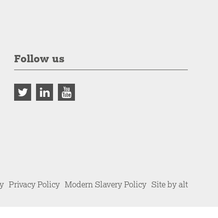
Follow us
cy
Privacy Policy
Modern Slavery Policy
Site by alt