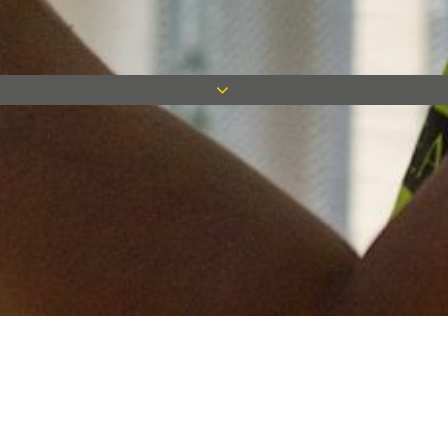
Keep in touch
Want to keep on top of all our latest news? Sign up for our
newsletter and get connected!