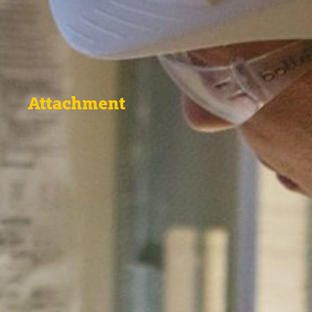
Attachment