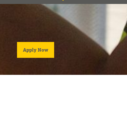
Title
location
salary
type
Apply Now
description
123