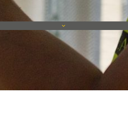
Keep in touch
Want to keep on top of all our latest news? Sign up for our
newsletter and get connected!