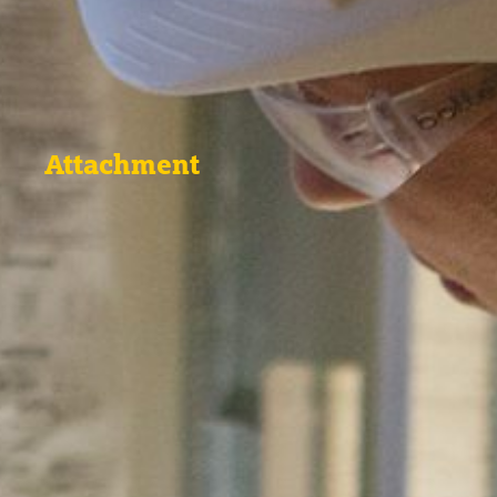
Attachment