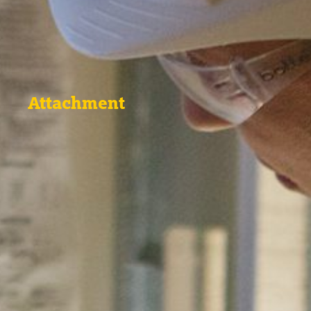
Attachment