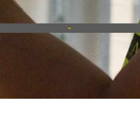
Keep in touch
Want to keep on top of all our latest news? Sign up for our
newsletter and get connected!