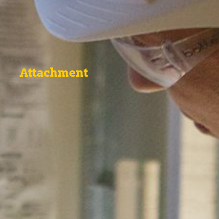
Attachment