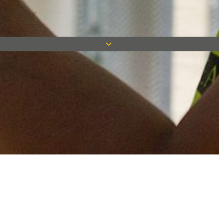
Keep in touch
Want to keep on top of all our latest news? Sign up for our
newsletter and get connected!