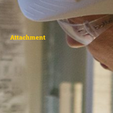
Attachment