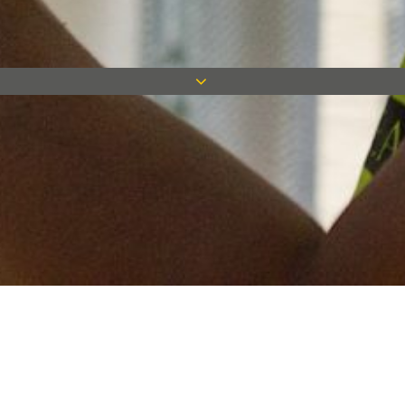
Keep in touch
Want to keep on top of all our latest news? Sign up for our
newsletter and get connected!