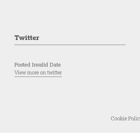
Twitter
Posted Invalid Date
View more on twitter
Cookie Poli