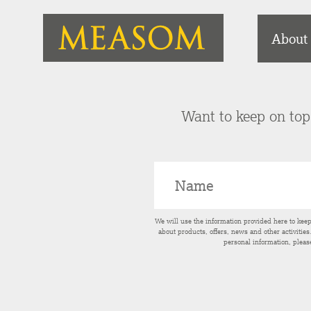
About
Want to keep on top 
We will use the information provided here to kee
about products, offers, news and other activitie
personal information, pleas