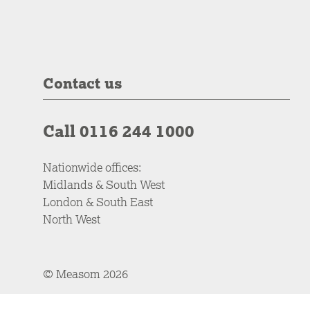
Contact us
Call 0116 244 1000
Nationwide offices:
Midlands & South West
London & South East
North West
© Measom 2026