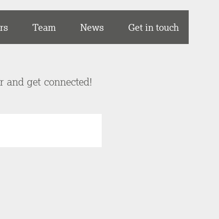
rs
Team
News
Get in touch
er and get connected!