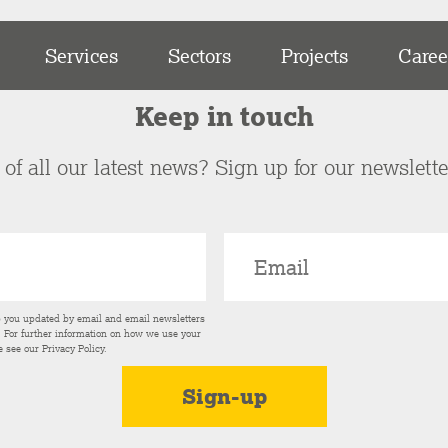
Services
Sectors
Projects
Caree
Keep in touch
of all our latest news? Sign up for our newslett
p you updated by email and email newsletters
s. For further information on how we use your
e see our
Privacy Policy
.