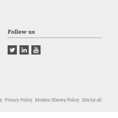
Follow us
cy
Privacy Policy
Modern Slavery Policy
Site by alt