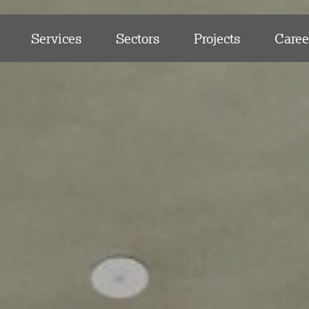
Services
Sectors
Projects
Caree