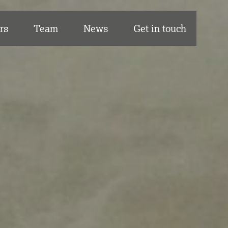
rs
Team
News
Get in touch