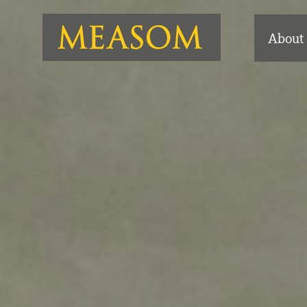
About