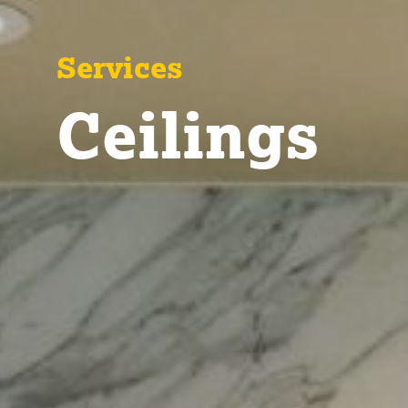
Services
Ceilings