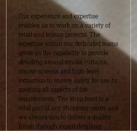
Our experience and expertise
enables us to work on a variety of
retail and leisure projects. The
expertise within our dedicated teams
gives us the capability to provide
detailing around smoke curtains,
smoke screens and high-level
extraction to ensure safety for use by
meeting all aspects of fire
requirements. The shop front is a
vital part of any shopping centre and
we always aim to deliver a quality
finish through expert detailing.