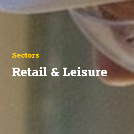
Sectors
Retail & Leisure