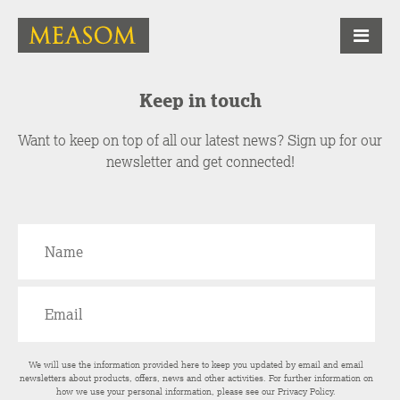
Keep in touch
Want to keep on top of all our latest news? Sign up for our
newsletter and get connected!
We will use the information provided here to keep you updated by email and email
newsletters about products, offers, news and other activities. For further information on
how we use your personal information, please see our
Privacy Policy
.