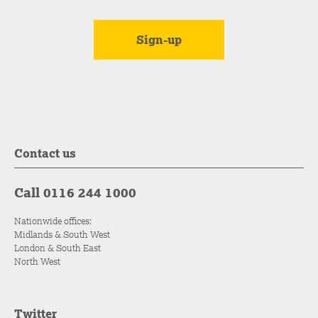
Contact us
Call 0116 244 1000
Nationwide offices:
Midlands & South West
London & South East
North West
Twitter