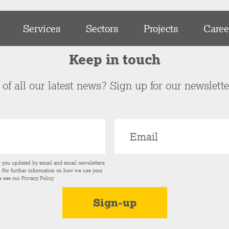
Services
Sectors
Projects
Caree
Keep in touch
of all our latest news? Sign up for our newslett
p you updated by email and email newsletters
s. For further information on how we use your
e see our
Privacy Policy
.