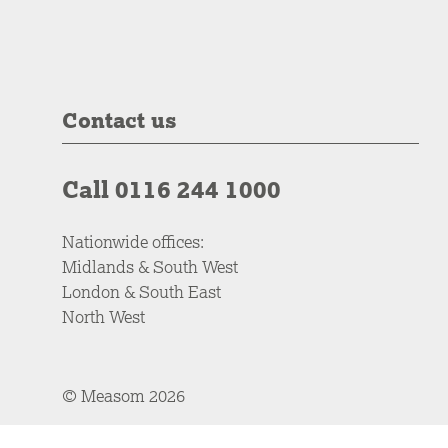
Contact us
Call 0116 244 1000
Nationwide offices:
Midlands & South West
London & South East
North West
© Measom 2026