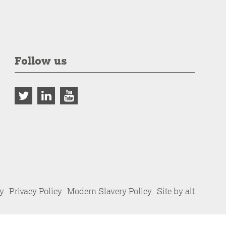
Follow us
cy
Privacy Policy
Modern Slavery Policy
Site by alt