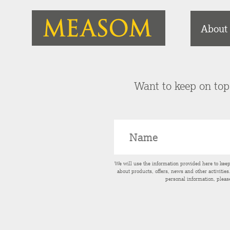
About
Want to keep on top 
We will use the information provided here to kee
about products, offers, news and other activitie
personal information, pleas