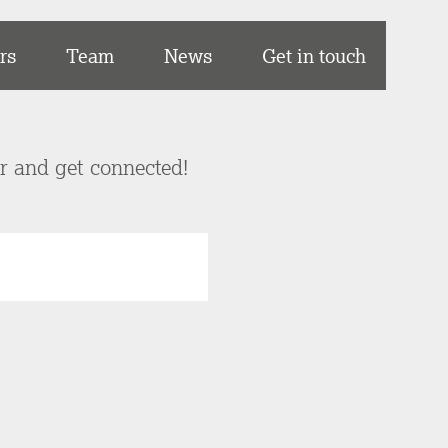
rs
Team
News
Get in touch
er and get connected!