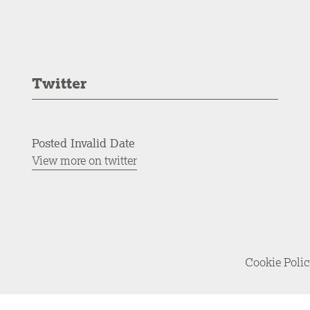
Twitter
Posted Invalid Date
View more on twitter
Cookie Poli