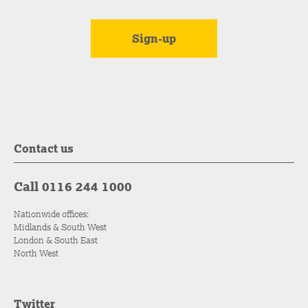
Contact us
Call 0116 244 1000
Nationwide offices:
Midlands & South West
London & South East
North West
Twitter