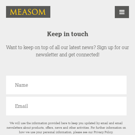
Keep in touch
Want to keep on top of all our latest news? Sign up for our
newsletter and get connected!
We will use the information provided here to keep you updated by email and email
newsletters about products, offers, news and other activities. For further information on
how we use your personal information, please see our
Privacy Policy
.