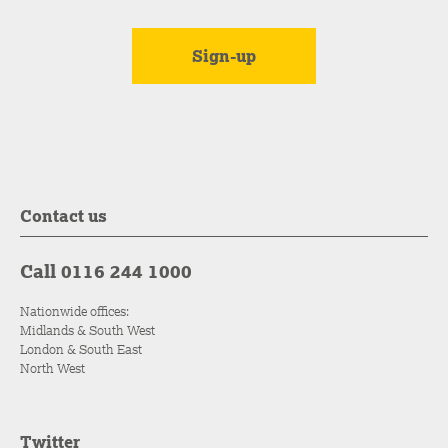
Contact us
Call 0116 244 1000
Nationwide offices:
Midlands & South West
London & South East
North West
Twitter