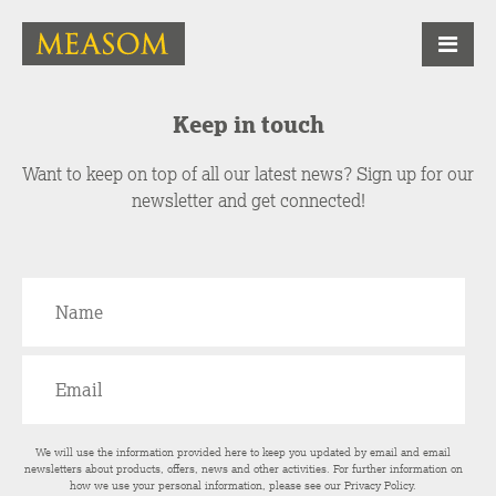
Keep in touch
Want to keep on top of all our latest news? Sign up for our
newsletter and get connected!
We will use the information provided here to keep you updated by email and email
newsletters about products, offers, news and other activities. For further information on
how we use your personal information, please see our
Privacy Policy
.