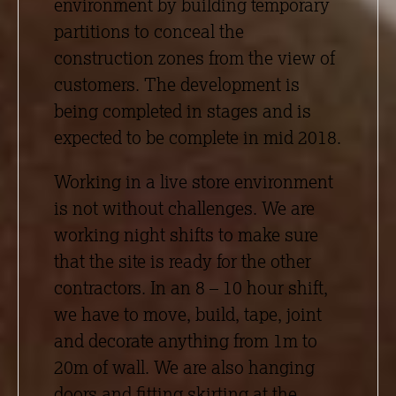
environment by building temporary
partitions to conceal the
construction zones from the view of
customers. The development is
being completed in stages and is
expected to be complete in mid 2018.
Working in a live store environment
is not without challenges. We are
working night shifts to make sure
that the site is ready for the other
contractors. In an 8 – 10 hour shift,
we have to move, build, tape, joint
and decorate anything from 1m to
20m of wall. We are also hanging
doors and fitting skirting at the