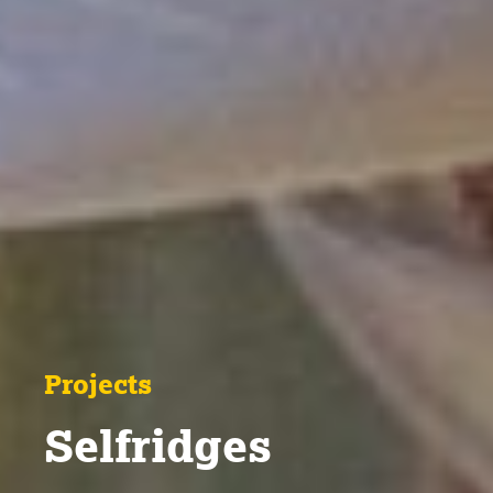
Projects
Selfridges