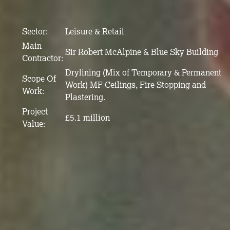
Sector:
Leisure & Retail
Main
Sir Robert McAlpine & Blue Sky Building
Contractor:
Drylining (Mix of Temporary & Permanent
Scope Of
Work) MF Ceilings, Fire Stopping and
Work:
Plastering.
Project
£5.1 million
Value: