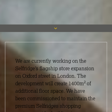
We are currently working on the
Selfridge’s flagship store expansion
on Oxford street in London. The
2
development will create 1400m
of
additional floor space. We have
been commissioned to maintain the
premium Selfridges shopping