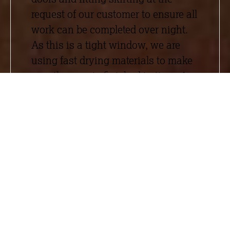
request of our customer to ensure all
work can be completed over night.
As this is a tight window, we are
using fast drying materials to make
sure the area is finished in time. As
an added challenge, we have to fully
protect all the stock in a 5m radius.
To achieve this, we have been using
Zip Wall
, a dust barrier system,
around the work area to create a
closed site and ensure that stock is
safe.