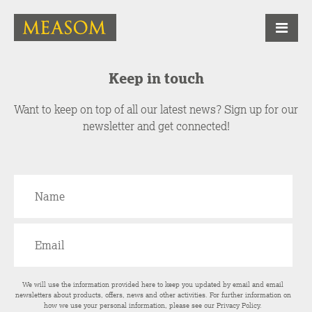
Keep in touch
Want to keep on top of all our latest news? Sign up for our
newsletter and get connected!
We will use the information provided here to keep you updated by email and email
newsletters about products, offers, news and other activities. For further information on
how we use your personal information, please see our
Privacy Policy
.