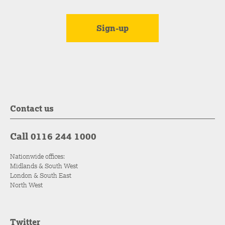
Contact us
Call 0116 244 1000
Nationwide offices:
Midlands & South West
London & South East
North West
Twitter