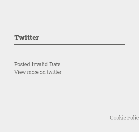
Twitter
Posted Invalid Date
View more on twitter
Cookie Poli