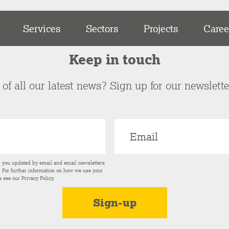
Services
Sectors
Projects
Caree
Keep in touch
of all our latest news? Sign up for our newslett
p you updated by email and email newsletters
s. For further information on how we use your
e see our
Privacy Policy
.