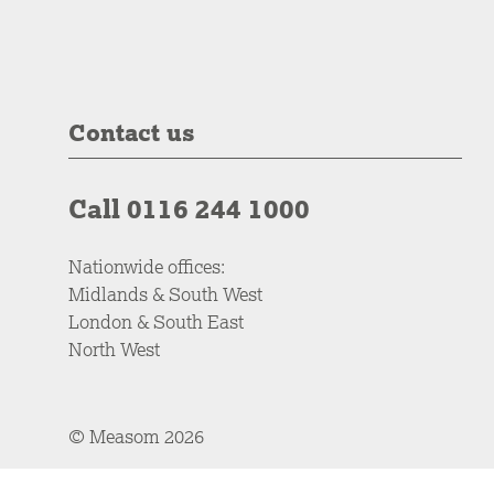
Contact us
Call 0116 244 1000
Nationwide offices:
Midlands & South West
London & South East
North West
© Measom 2026