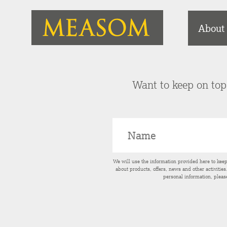
About
Want to keep on top 
We will use the information provided here to kee
about products, offers, news and other activitie
personal information, pleas