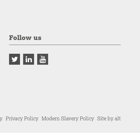
Follow us
cy
Privacy Policy
Modern Slavery Policy
Site by alt