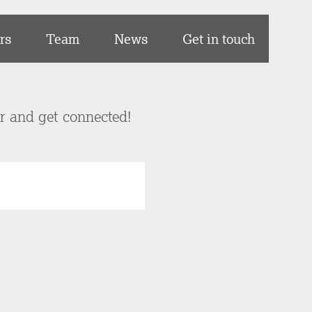
rs
Team
News
Get in touch
er and get connected!