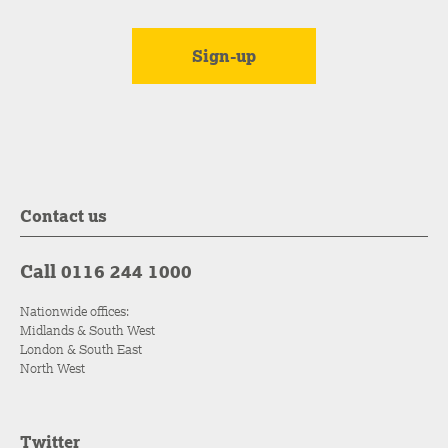
Contact us
Call 0116 244 1000
Nationwide offices:
Midlands & South West
London & South East
North West
Twitter