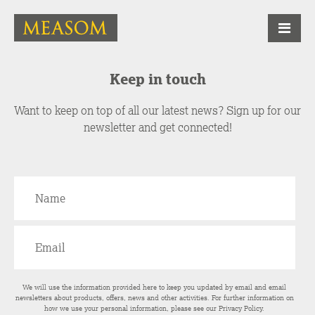
Keep in touch
Want to keep on top of all our latest news? Sign up for our
newsletter and get connected!
We will use the information provided here to keep you updated by email and email
newsletters about products, offers, news and other activities. For further information on
how we use your personal information, please see our
Privacy Policy
.