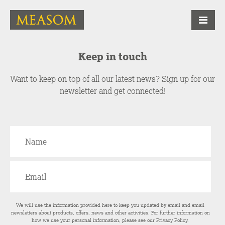
Keep in touch
Want to keep on top of all our latest news? Sign up for our
newsletter and get connected!
We will use the information provided here to keep you updated by email and email
newsletters about products, offers, news and other activities. For further information on
how we use your personal information, please see our
Privacy Policy
.