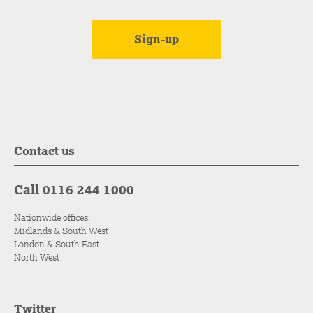
Contact us
Call 0116 244 1000
Nationwide offices:
Midlands & South West
London & South East
North West
Twitter