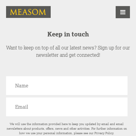
Keep in touch
Want to keep on top of all our latest news? Sign up for our
newsletter and get connected!
We will use the information provided here to keep you updated by email and email
newsletters about products, offers, news and other activities. For further information on
how we use your personal information, please see our
Privacy Policy
.