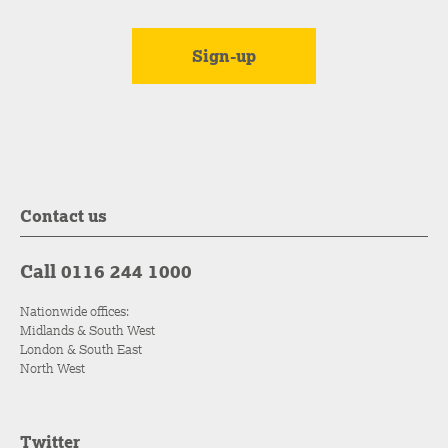
Contact us
Call 0116 244 1000
Nationwide offices:
Midlands & South West
London & South East
North West
Twitter