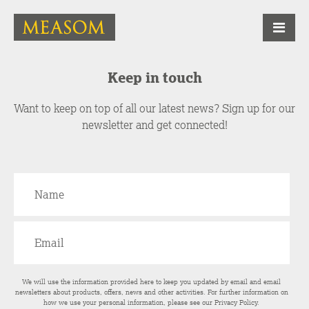
Keep in touch
Want to keep on top of all our latest news? Sign up for our
newsletter and get connected!
We will use the information provided here to keep you updated by email and email
newsletters about products, offers, news and other activities. For further information on
how we use your personal information, please see our
Privacy Policy
.