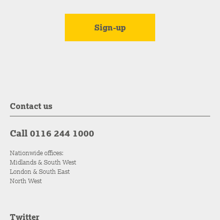
Contact us
Call 0116 244 1000
Nationwide offices:
Midlands & South West
London & South East
North West
Twitter