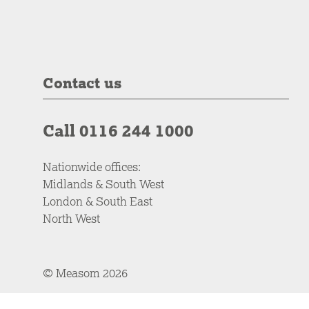
Contact us
Call 0116 244 1000
Nationwide offices:
Midlands & South West
London & South East
North West
© Measom 2026