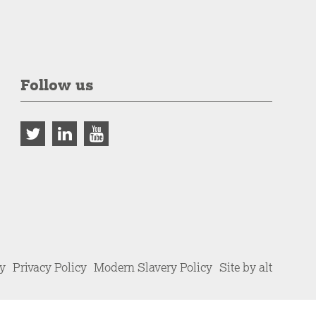
Follow us
cy
Privacy Policy
Modern Slavery Policy
Site by alt