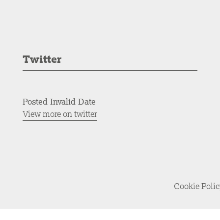
Twitter
Posted Invalid Date
View more on twitter
Cookie Poli