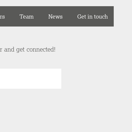
rs
Team
News
Get in touch
er and get connected!