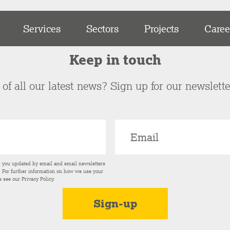
Services
Sectors
Projects
Caree
Keep in touch
of all our latest news? Sign up for our newslett
p you updated by email and email newsletters
s. For further information on how we use your
e see our
Privacy Policy
.