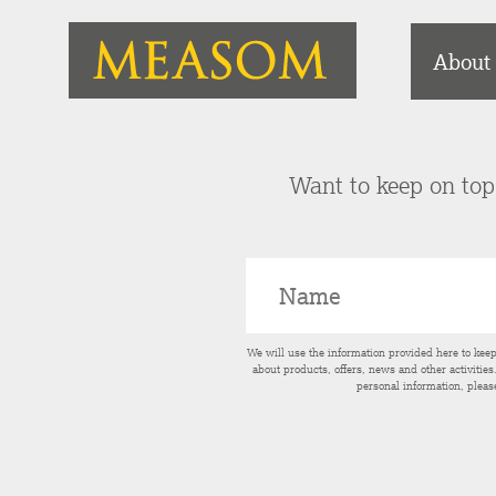
About
Want to keep on top 
We will use the information provided here to kee
about products, offers, news and other activitie
personal information, pleas