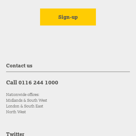
Contact us
Call 0116 244 1000
Nationwide offices:
Midlands & South West
London & South East
North West
Twitter