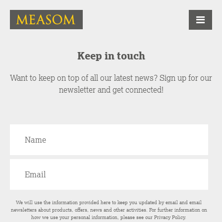
Keep in touch
Want to keep on top of all our latest news? Sign up for our
newsletter and get connected!
We will use the information provided here to keep you updated by email and email
newsletters about products, offers, news and other activities. For further information on
how we use your personal information, please see our
Privacy Policy
.