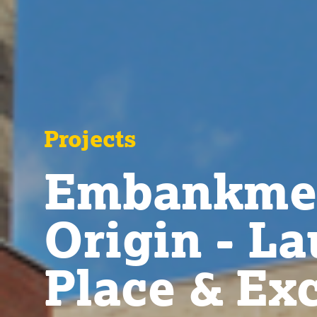
Projects
Embankmen
Origin - L
Place & Ex