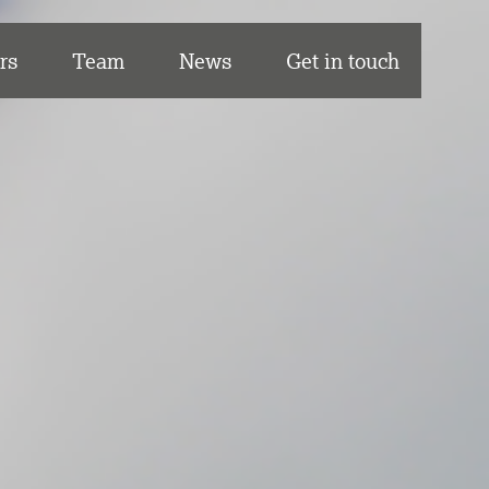
rs
Team
News
Get in touch