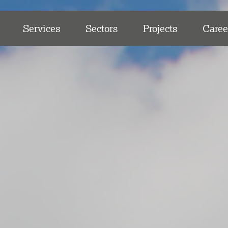
Services
Sectors
Projects
Caree