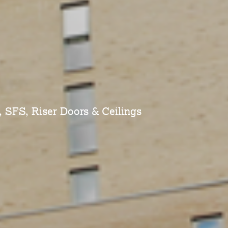
, SFS, Riser Doors & Ceilings