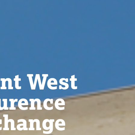
t West
aurence
change