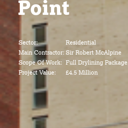
Point
Sector:
Residential
Main Contractor:
Sir Robert McAlpine
Scope Of Work:
Full Drylining Package
Project Value:
£4.5 Million