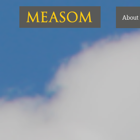
About