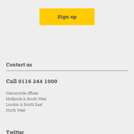
Contact us
Call 0116 244 1000
Nationwide offices:
Midlands & South West
London & South East
North West
Twitter