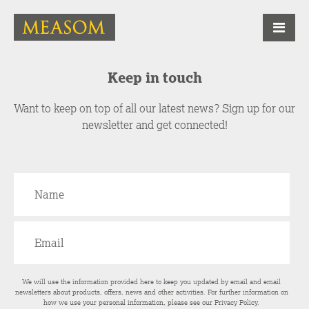
Keep in touch
Want to keep on top of all our latest news? Sign up for our
newsletter and get connected!
We will use the information provided here to keep you updated by email and email
newsletters about products, offers, news and other activities. For further information on
how we use your personal information, please see our
Privacy Policy
.