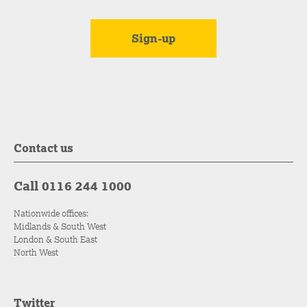
Contact us
Call 0116 244 1000
Nationwide offices:
Midlands & South West
London & South East
North West
Twitter