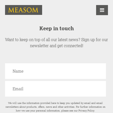
Keep in touch
Want to keep on top of all our latest news? Sign up for our
newsletter and get connected!
We will use the information provided here to keep you updated by email and email
newsletters about products, offers, news and other activities. For further information on
how we use your personal information, please see our
Privacy Policy
.