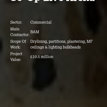
Sector:
Commercial
Main
BAM
Contractor:
Scope Of
Drylining, partitions, plastering, MF
Work:
ceilings & lighting bulkheads
Project
£10.5 million
Value: