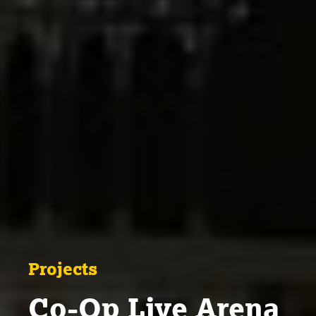
Projects
Co-Op Live Arena