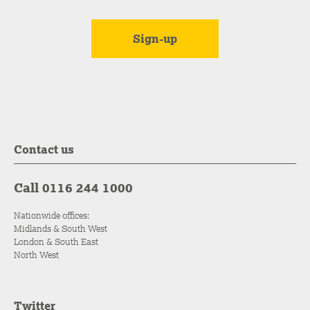
Contact us
Call 0116 244 1000
Nationwide offices:
Midlands & South West
London & South East
North West
Twitter