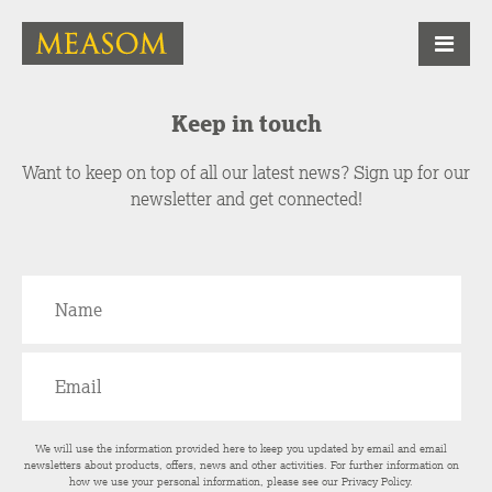
Keep in touch
Want to keep on top of all our latest news? Sign up for our
newsletter and get connected!
We will use the information provided here to keep you updated by email and email
newsletters about products, offers, news and other activities. For further information on
how we use your personal information, please see our
Privacy Policy
.