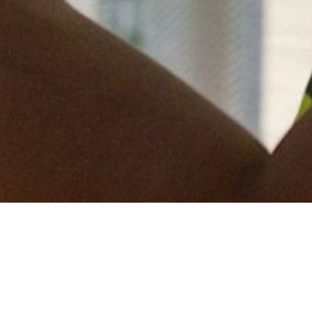
We have started a new project in Cove