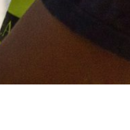
ntry for Torsion Group. The Abbey