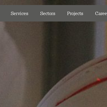
Services
Sectors
Projects
Caree