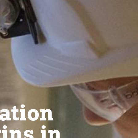
ation
ins in