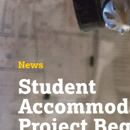
News
Student
Accommod
Project Beg