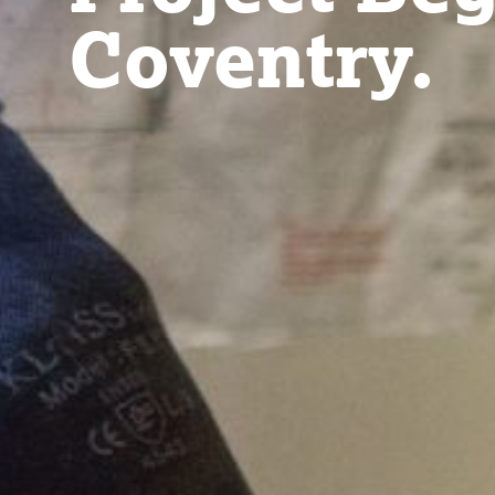
Coventry.