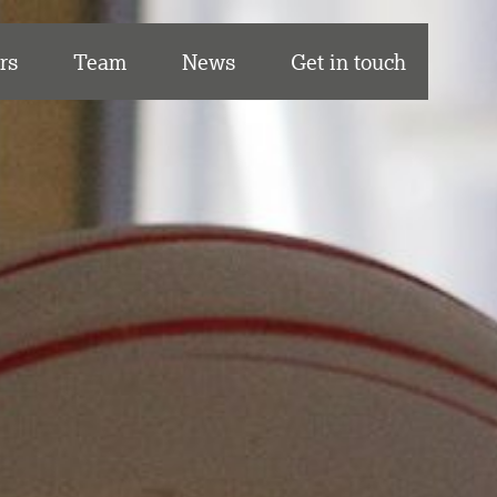
rs
Team
News
Get in touch