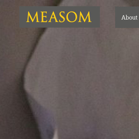
About