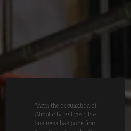
lifting system to safely and efficiently fit
GRC soffit panels at 100 Liverpool Street.
The lifting system is typically used to
hang panels vertically. However, the
Simplicity team have developed a
method to hang soffit panels horizontally
on the ceiling.
"After the acquisition of
Simplicity last year, the
business has gone from