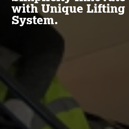
with Unique Lifting
System.