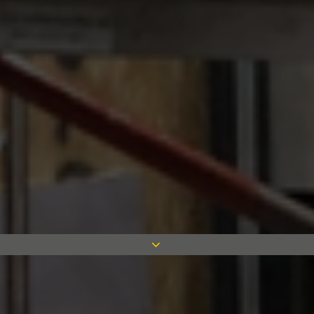
Simplicity have developed a unique