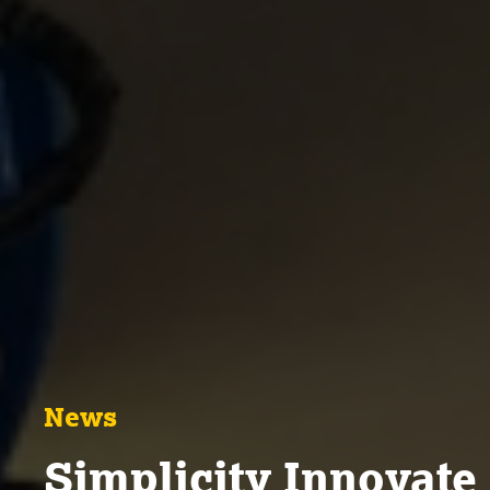
News
Simplicity Innovate