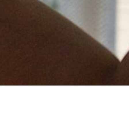
Q turned its employees pink for the