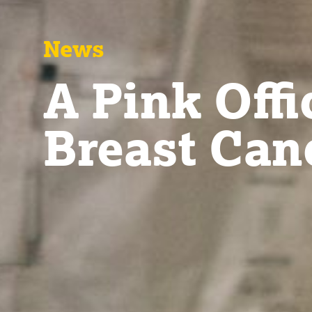
News
A Pink Offi
Breast Can