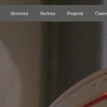
Services
Sectors
Projects
Caree