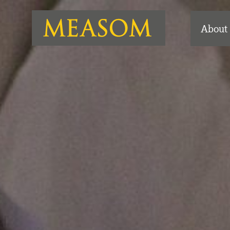
About