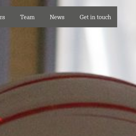
rs
Team
News
Get in touch