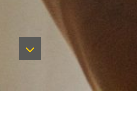
On Friday 14th October, Measom H