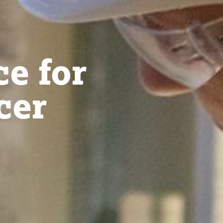
ce for
cer