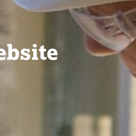
bsite