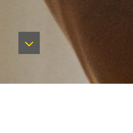
New vision, new website.