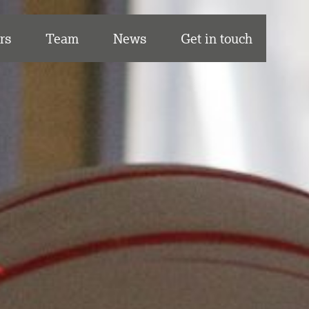
rs
Team
News
Get in touch