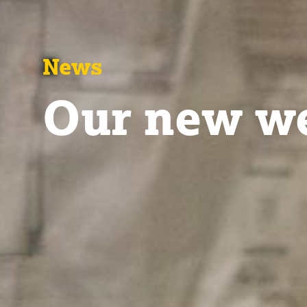
News
Our new we