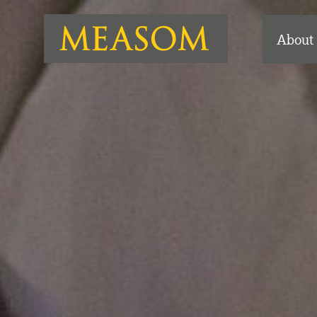
About