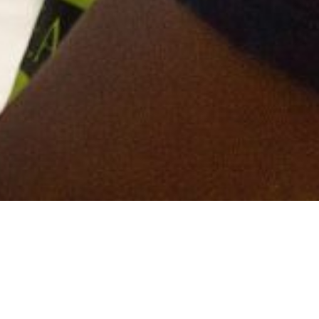
fresh, bold and newly designed