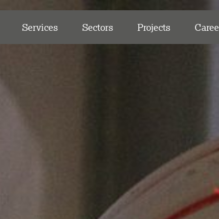
Services
Sectors
Projects
Caree