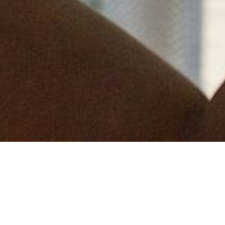
We are delighted to be launching our 