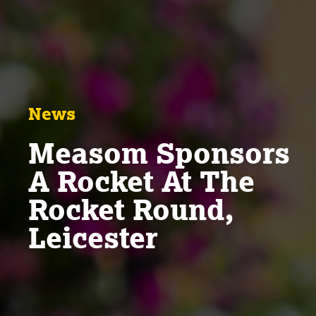
News
Measom Sponsors
A Rocket At The
Rocket Round,
Leicester