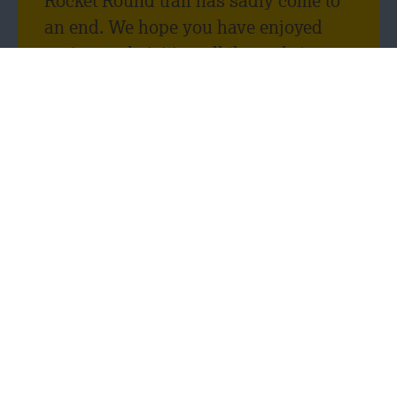
Rocket Round trail has sadly come to
an end. We hope you have enjoyed
seeing and visiting all the rockets
throughout Leicester, as much as we
enjoyed being a rocket sponsor! We
have loved seeing your pictures and
selfies with our Scorpius rocket.
Thank you, Tim Fowler, for designing
such a cool rocket.
One of the reasons we decided to get
involved in the Rocket Round event
was because we wanted to promote
the variety and opportunity of careers
in the construction industry to young
people. We wanted to open their eyes