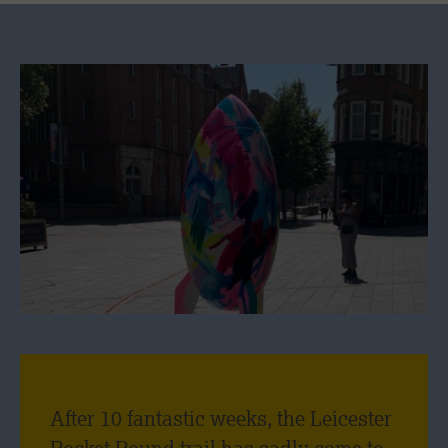
After 10 fantastic weeks, the Leicester